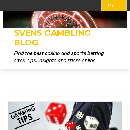
Menu
Skip
to
content
SVENS GAMBLING
BLOG
Find the best casino and sports betting
sites. tips, insights and tricks online