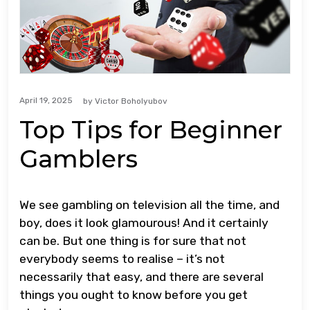
April 19, 2025
by
Victor Boholyubov
Top Tips for Beginner
Gamblers
We see gambling on television all the time, and
boy, does it look glamourous! And it certainly
can be. But one thing is for sure that not
everybody seems to realise – it’s not
necessarily that easy, and there are several
things you ought to know before you get