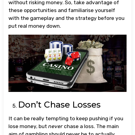
without risking money. So, take advantage of
these opportunities and familiarise yourself
with the gameplay and the strategy before you
put real money down.
Don’t Chase Losses
It can be really tempting to keep pushing if you
lose money, but
never
chase a loss. The main
aim of gambling should never be to actually