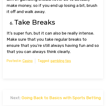
make money, so if you end up losing a bit, brush
it off and walk away.
Take Breaks
It’s super fun, but it can also be really intense.
Make sure that you take regular breaks to
ensure that you’re still always having fun and so
that you can always think clearly.
Posted in:
Casino
Tagged:
gambling tips
Post
Next:
Going Back to Basics with Sports Betting
navigation