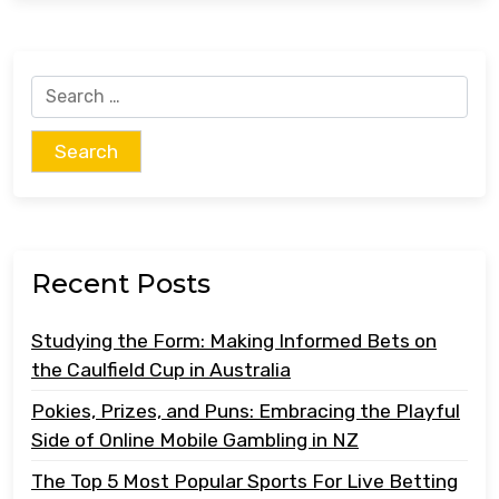
Search
for:
Recent Posts
Studying the Form: Making Informed Bets on
the Caulfield Cup in Australia
Pokies, Prizes, and Puns: Embracing the Playful
Side of Online Mobile Gambling in NZ
The Top 5 Most Popular Sports For Live Betting