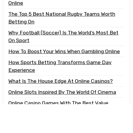
Online
The Top 5 Best National Rugby Teams Worth
Betting On
Why Football (Soccer) Is The World’s Most Bet
On Sport
How To Boost Your Wins When Gambling Online
How Sports Betting Transforms Game Day
Experience
What Is The House Edge At Online Casinos?
Online Slots Inspired By The World Of Cinema
Online Casino Games With The Best Value