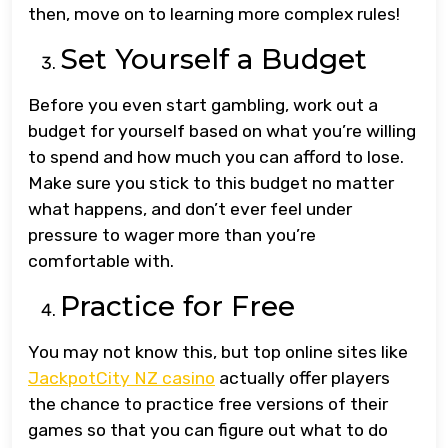
then, move on to learning more complex rules!
Set Yourself a Budget
Before you even start gambling, work out a
budget for yourself based on what you’re willing
to spend and how much you can afford to lose.
Make sure you stick to this budget no matter
what happens, and don’t ever feel under
pressure to wager more than you’re
comfortable with.
Practice for Free
You may not know this, but top online sites like
JackpotCity NZ casino
actually offer players
the chance to practice free versions of their
games so that you can figure out what to do