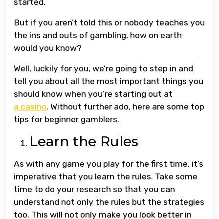
started.
But if you aren’t told this or nobody teaches you
the ins and outs of gambling, how on earth
would you know?
Well, luckily for you, we’re going to step in and
tell you about all the most important things you
should know when you’re starting out at
a casino
. Without further ado, here are some top
tips for beginner gamblers.
Learn the Rules
As with any game you play for the first time, it’s
imperative that you learn the rules. Take some
time to do your research so that you can
understand not only the rules but the strategies
too. This will not only make you look better in