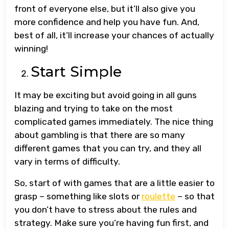
front of everyone else, but it’ll also give you
more confidence and help you have fun. And,
best of all, it’ll increase your chances of actually
winning!
Start Simple
It may be exciting but avoid going in all guns
blazing and trying to take on the most
complicated games immediately. The nice thing
about gambling is that there are so many
different games that you can try, and they all
vary in terms of difficulty.
So, start of with games that are a little easier to
grasp – something like slots or
roulette
– so that
you don’t have to stress about the rules and
strategy. Make sure you’re having fun first, and