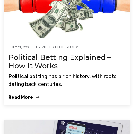
BY
VICTOR BOHOLYUBOV
JULY 11, 2023
Political Betting Explained –
How It Works
Political betting has a rich history, with roots
dating back centuries.
Read More