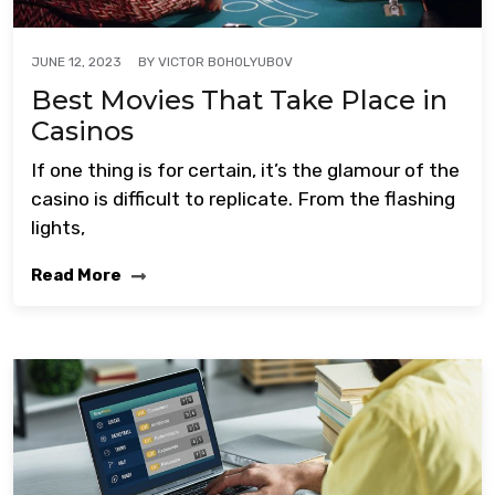
BY
VICTOR BOHOLYUBOV
JUNE 12, 2023
Best Movies That Take Place in
Casinos
If one thing is for certain, it’s the glamour of the
casino is difficult to replicate. From the flashing
lights,
Read More