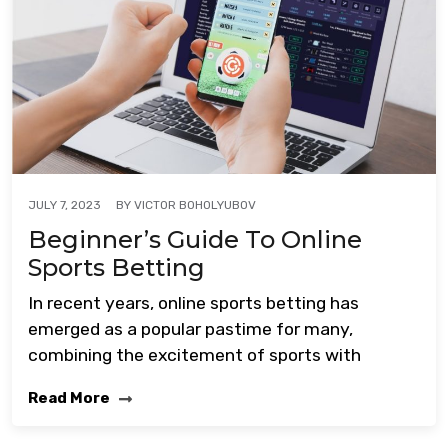
BY
VICTOR BOHOLYUBOV
JULY 7, 2023
Beginner’s Guide To Online
Sports Betting
In recent years, online sports betting has
emerged as a popular pastime for many,
combining the excitement of sports with
Read More