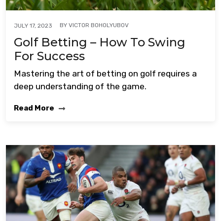
BY
VICTOR BOHOLYUBOV
JULY 17, 2023
Golf Betting – How To Swing
For Success
Mastering the art of betting on golf requires a
deep understanding of the game.
Read More