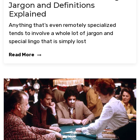
Jargon and Definitions
Explained
Anything that’s even remotely specialized
tends to involve a whole lot of jargon and
special lingo that is simply lost
Read More