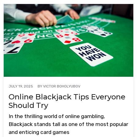
BY
VICTOR BOHOLYUBOV
JULY 19, 2025
Online Blackjack Tips Everyone
Should Try
In the thrilling world of online gambling,
Blackjack stands tall as one of the most popular
and enticing card games