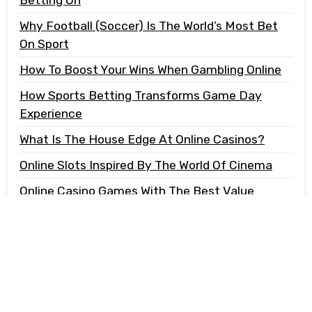
Betting On
Why Football (Soccer) Is The World’s Most Bet
On Sport
How To Boost Your Wins When Gambling Online
How Sports Betting Transforms Game Day
Experience
What Is The House Edge At Online Casinos?
Online Slots Inspired By The World Of Cinema
Online Casino Games With The Best Value