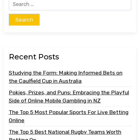
Search
for:
Recent Posts
Studying the Form: Making Informed Bets on
the Caulfield Cup in Australia
Pokies, Prizes, and Puns: Embracing the Playful
Side of Online Mobile Gambling in NZ
The Top 5 Most Popular Sports For Live Betting
Online
The Top 5 Best National Rugby Teams Worth