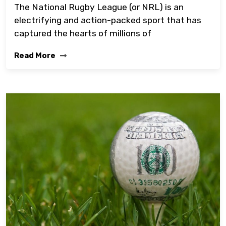
The National Rugby League (or NRL) is an
electrifying and action-packed sport that has
captured the hearts of millions of
Read More