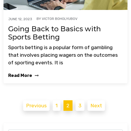
BY
VICTOR BOHOLYUBOV
JUNE 12, 2023
Going Back to Basics with
Sports Betting
Sports betting is a popular form of gambling
that involves placing wagers on the outcomes
of sporting events. It is
Read More
Posts
Previous
1
2
3
Next
pagination