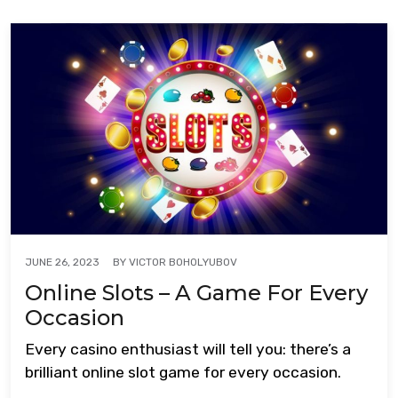
BY
VICTOR BOHOLYUBOV
JUNE 26, 2023
Online Slots – A Game For Every
Occasion
Every casino enthusiast will tell you: there’s a
brilliant online slot game for every occasion.