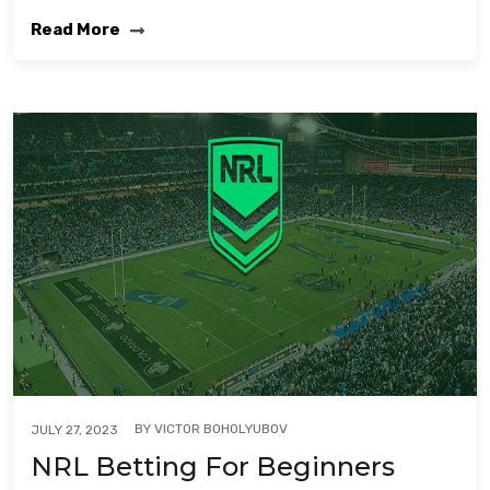
Read More
BY
VICTOR BOHOLYUBOV
JULY 27, 2023
NRL Betting For Beginners