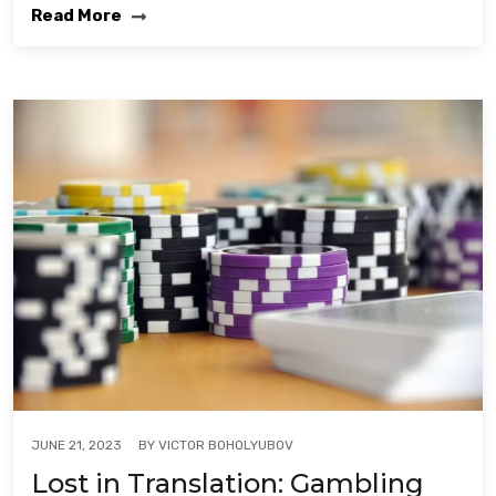
Read More
BY
VICTOR BOHOLYUBOV
JUNE 21, 2023
Lost in Translation: Gambling