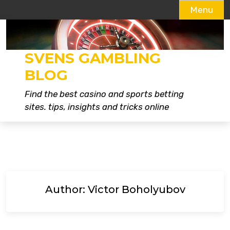
Menu
Skip
to
content
SVENS GAMBLING
BLOG
Find the best casino and sports betting
sites. tips, insights and tricks online
Author:
Victor Boholyubov