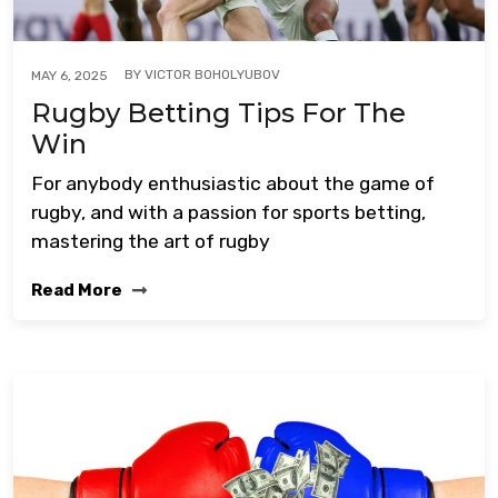
BY
VICTOR BOHOLYUBOV
MAY 6, 2025
Rugby Betting Tips For The
Win
For anybody enthusiastic about the game of
rugby, and with a passion for sports betting,
mastering the art of rugby
Read More